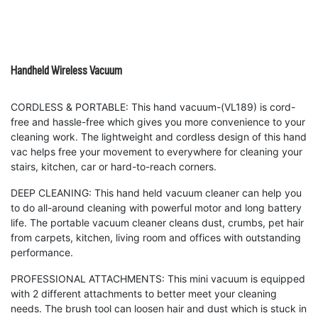
Handheld Wireless Vacuum
CORDLESS & PORTABLE: This hand vacuum-(VL189) is cord-
free and hassle-free which gives you more convenience to your
cleaning work. The lightweight and cordless design of this hand
vac helps free your movement to everywhere for cleaning your
stairs, kitchen, car or hard-to-reach corners. ​
DEEP CLEANING: This hand held vacuum cleaner can help you
to do all-around cleaning with powerful motor and long battery
life. The portable vacuum cleaner cleans dust, crumbs, pet hair
from carpets, kitchen, living room and offices with outstanding
performance.
PROFESSIONAL ATTACHMENTS: This mini vacuum is equipped
with 2 different attachments to better meet your cleaning
needs. The brush tool can loosen hair and dust which is stuck in