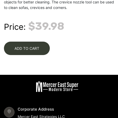
objects for better cleaning. The crevice nozzle tool can be used
to clean sofas, crevices and corners.
$39.98
Price:
ADD TO CART
Corporate Address
Mercer East Strategies LLC