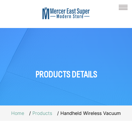
PRODUCTS
DETAILS
Home
Products
Handheld Wireless Vacuum