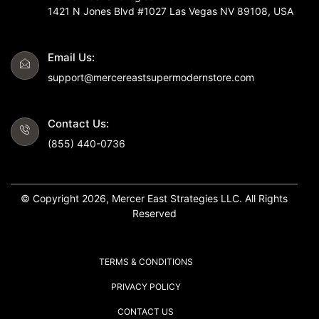
1421 N Jones Blvd #1027 Las Vegas NV 89108, USA
Email Us:
support@mercereastsupermodernstore.com
Contact Us:
(855) 440-0736
© Copyright 2026, Mercer East Strategies LLC. All Rights
Reserved
TERMS & CONDITIONS
PRIVACY POLICY
CONTACT US