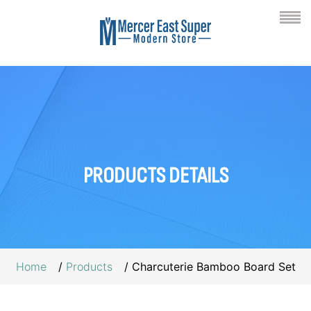
PRODUCTS
DETAILS
Home
Products
Charcuterie Bamboo Board Set