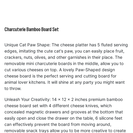
Charcuterie Bamboo Board Set
Unique Cat Paw Shape: The cheese platter has 5 fluted serving
edges, imitating the cute cat's paw, you can easily place fruit,
crackers, nuts, olives, and other garnishes in their place. The
removable mini charcuterie boards in the middle, allow you to
cut various cheeses on top. A lovely Paw-Shaped design
cheese board is the perfect serving and cutting board for
animal lover kitchens. It will shine at any party you might want
to throw.
Unleash Your Creativity: 14 x 12 x 2 inches premium bamboo
cheese board set with 4 different cheese knives, which
concealed magnetic drawers and grooves at the bottom that
easily open and close the drawer on the table, 6 silicone feet
can effectively prevent the board from moving around,
removable snack trays allow you to be more creative to create