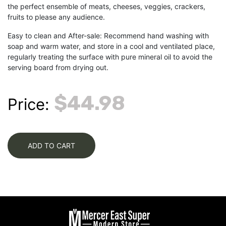
the perfect ensemble of meats, cheeses, veggies, crackers,
fruits to please any audience.
Easy to clean and After-sale: Recommend hand washing with
soap and warm water, and store in a cool and ventilated place,
regularly treating the surface with pure mineral oil to avoid the
serving board from drying out.
$44.98
Price:
ADD TO CART