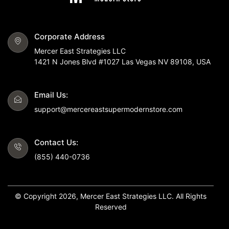
Corporate Address
Mercer East Strategies LLC
1421 N Jones Blvd #1027 Las Vegas NV 89108, USA
Email Us:
support@mercereastsupermodernstore.com
Contact Us:
(855) 440-0736
© Copyright 2026, Mercer East Strategies LLC. All Rights
Reserved