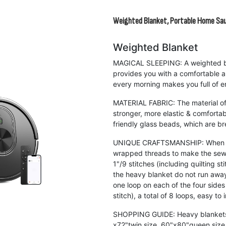
Weighted Blanket, Portable Home Sa
Weighted Blanket
MAGICAL SLEEPING: A weighted bl
provides you with a comfortable 
every morning makes you full of e
MATERIAL FABRIC: The material of 
stronger, more elastic & comforta
friendly glass beads, which are br
UNIQUE CRAFTSMANSHIP: When sew
wrapped threads to make the sewi
1"/9 stitches (including quilting s
the heavy blanket do not run awa
one loop on each of the four side
stitch), a total of 8 loops, easy to 
SHOPPING GUIDE: Heavy blankets a
x72"twin size, 60"x80"queen size,