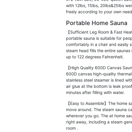
with 12lbs, 15lbs, 20lbs&25lbs we
freely according to your own needs
Portable Home Sauna
【Sufficient Leg Room & Fast Hea
portable sauna is suitable for peop
comfortably in a chair and easily 
steam head fills the entire saunas 
up to 122 degrees Fahrenheit.
【High Quality 600D Canvas Sauna
600D canvas high-quality thermal i
stainless steel steamer is lined w
air glue at the bottom is leak pro
minutes after filling with water.
【Easy to Assemble】The home sauna
move around. The steam sauna ca
wherever you go. The at home sau
right away, including a steam gen
room .