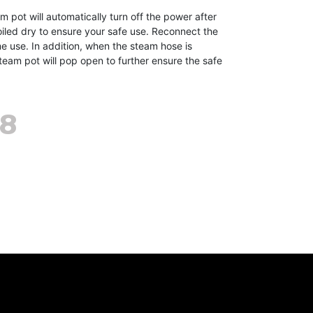
ot will automatically turn off the power after
oiled dry to ensure your safe use. Reconnect the
e use. In addition, when the steam hose is
team pot will pop open to further ensure the safe
98