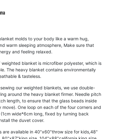
una
anket molds to your body like a warm hug,
and warm sleeping atmosphere, Make sure that
nergy and feeling relaxed.
weighted blanket is microfiber polyester, which is
ble. The heavy blanket contains environmentally
eathable & tasteless.
ing our weighted blankets, we use double-
ng around the heavy blanket firmer. Needle pitch
titch length, to ensure that the glass beads inside
y move). One loop on each of the four corners and
s (1cm wide*6cm long, fixed by turning back
install the duvet cover.
re available in 40"x60"throw size for kids,48"
 80"x87"king size, 104"x88"california king size,