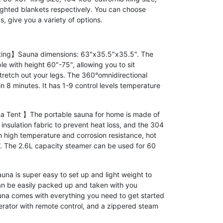
ighted blankets respectively. You can choose
, give you a variety of options.
ting】Sauna dimensions: 63"x35.5"x35.5". The
le with height 60"-75", allowing you to sit
stretch out your legs. The 360°omnidirectional
in 8 minutes. It has 1-9 control levels temperature
 Tent 】The portable sauna for home is made of
nsulation fabric to prevent heat loss, and the 304
ith high temperature and corrosion resistance, hot
of. The 2.6L capacity steamer can be used for 60
 is super easy to set up and light weight to
n be easily packed up and taken with you
na comes with everything you need to get started
erator with remote control, and a zippered steam