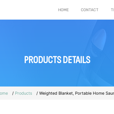
(CURRENT)
HOME
CONTACT
T
PRODUCTS
DETAILS
ome
Products
Weighted Blanket, Portable Home Sau