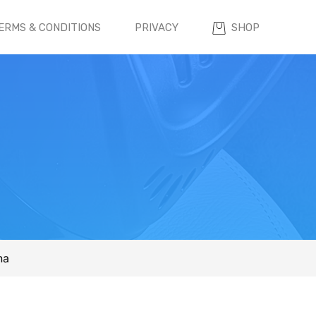
ERMS & CONDITIONS
PRIVACY
SHOP
na