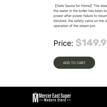
【Safe Sauna for Home】The steam p
the water in the boiler has been b
power after power failure to resum
blocked, the safety valve on the s
operation of the steam pot.
$149.
Price:
ADD TO CART