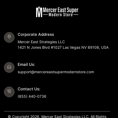
Corporate Address
Mercer East Strategies LLC
1421 N Jones Blvd #1027 Las Vegas NV 89108, USA
Email Us:
support@mercereastsupermodernstore.com
Contact Us:
(855) 440-0736
© Copyright 2026, Mercer East Strategies LLC. All Rights