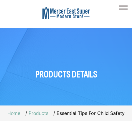
PRODUCTS
DETAILS
Home
Products
Essential Tips For Child Safety