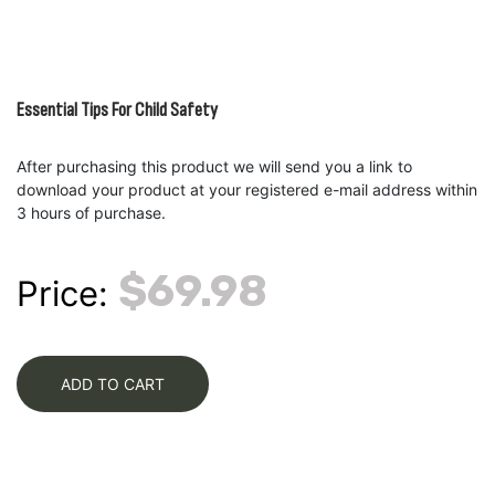
Essential Tips For Child Safety
After purchasing this product we will send you a link to
download your product at your registered e-mail address within
3 hours of purchase.
$69.98
Price:
ADD TO CART